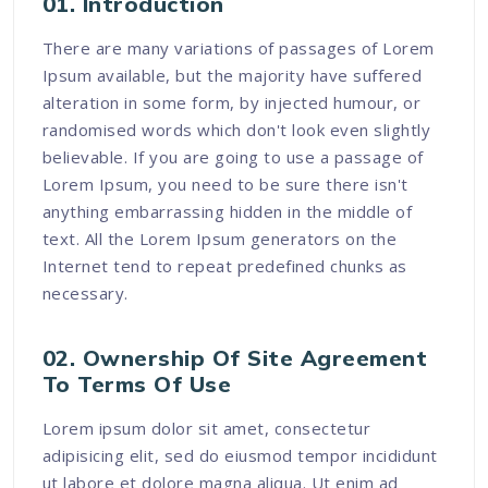
01. Introduction
There are many variations of passages of Lorem
Ipsum available, but the majority have suffered
alteration in some form, by injected humour, or
randomised words which don't look even slightly
believable. If you are going to use a passage of
Lorem Ipsum, you need to be sure there isn't
anything embarrassing hidden in the middle of
text. All the Lorem Ipsum generators on the
Internet tend to repeat predefined chunks as
necessary.
02. Ownership Of Site Agreement
To Terms Of Use
Lorem ipsum dolor sit amet, consectetur
adipisicing elit, sed do eiusmod tempor incididunt
ut labore et dolore magna aliqua. Ut enim ad