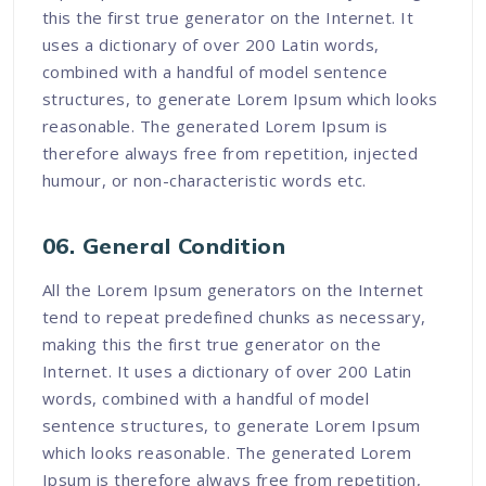
this the first true generator on the Internet. It
uses a dictionary of over 200 Latin words,
combined with a handful of model sentence
structures, to generate Lorem Ipsum which looks
reasonable. The generated Lorem Ipsum is
therefore always free from repetition, injected
humour, or non-characteristic words etc.
06. General Condition
All the Lorem Ipsum generators on the Internet
tend to repeat predefined chunks as necessary,
making this the first true generator on the
Internet. It uses a dictionary of over 200 Latin
words, combined with a handful of model
sentence structures, to generate Lorem Ipsum
which looks reasonable. The generated Lorem
Ipsum is therefore always free from repetition,