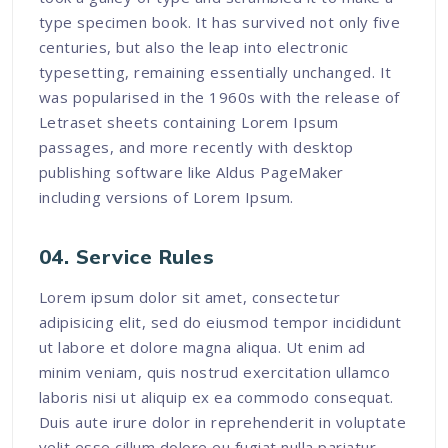
type specimen book. It has survived not only five
centuries, but also the leap into electronic
typesetting, remaining essentially unchanged. It
was popularised in the 1960s with the release of
Letraset sheets containing Lorem Ipsum
passages, and more recently with desktop
publishing software like Aldus PageMaker
including versions of Lorem Ipsum.
04. Service Rules
Lorem ipsum dolor sit amet, consectetur
adipisicing elit, sed do eiusmod tempor incididunt
ut labore et dolore magna aliqua. Ut enim ad
minim veniam, quis nostrud exercitation ullamco
laboris nisi ut aliquip ex ea commodo consequat.
Duis aute irure dolor in reprehenderit in voluptate
velit esse cillum dolore eu fugiat nulla pariatur.