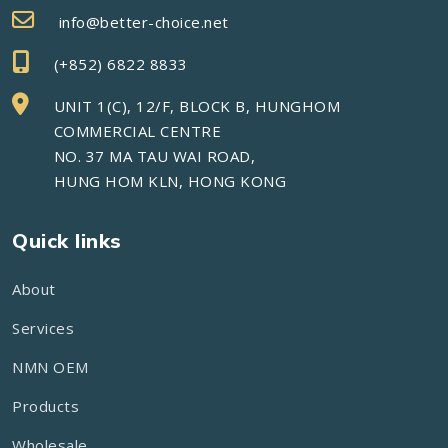
info@better-choice.net
(+852) 6822 8833
UNIT 1(C), 12/F, BLOCK B, HUNGHOM
COMMERCIAL CENTRE
NO. 37 MA TAU WAI ROAD,
HUNG HOM KLN, HONG KONG
Quick links
About
Services
NMN OEM
Products
Wholesale