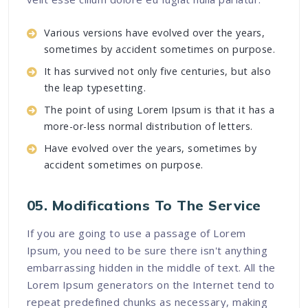
Various versions have evolved over the years,
sometimes by accident sometimes on purpose.
It has survived not only five centuries, but also
the leap typesetting.
The point of using Lorem Ipsum is that it has a
more-or-less normal distribution of letters.
Have evolved over the years, sometimes by
accident sometimes on purpose.
05. Modifications To The Service
If you are going to use a passage of Lorem
Ipsum, you need to be sure there isn't anything
embarrassing hidden in the middle of text. All the
Lorem Ipsum generators on the Internet tend to
repeat predefined chunks as necessary, making