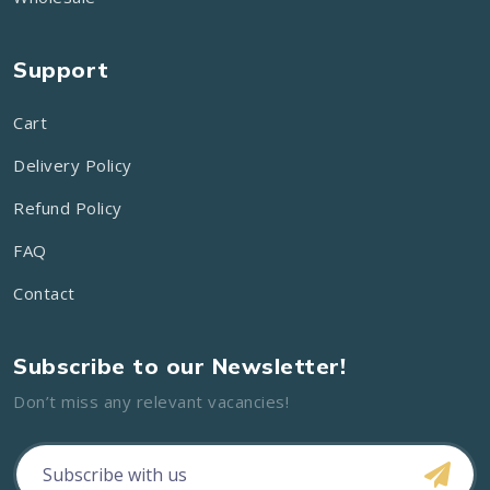
Support
Cart
Delivery Policy
Refund Policy
FAQ
Contact
Subscribe to our Newsletter!
Don’t miss any relevant vacancies!