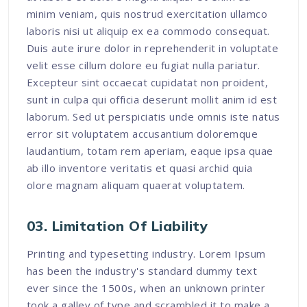
minim veniam, quis nostrud exercitation ullamco
laboris nisi ut aliquip ex ea commodo consequat.
Duis aute irure dolor in reprehenderit in voluptate
velit esse cillum dolore eu fugiat nulla pariatur.
Excepteur sint occaecat cupidatat non proident,
sunt in culpa qui officia deserunt mollit anim id est
laborum. Sed ut perspiciatis unde omnis iste natus
error sit voluptatem accusantium doloremque
laudantium, totam rem aperiam, eaque ipsa quae
ab illo inventore veritatis et quasi archid quia
olore magnam aliquam quaerat voluptatem.
03. Limitation Of Liability
Printing and typesetting industry. Lorem Ipsum
has been the industry's standard dummy text
ever since the 1500s, when an unknown printer
took a galley of type and scrambled it to make a