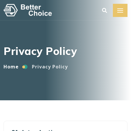
Home
Privacy Policy