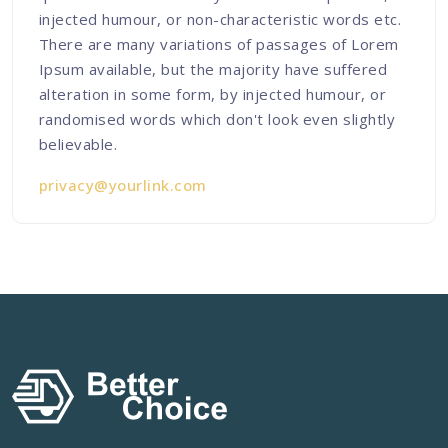
injected humour, or non-characteristic words etc.
There are many variations of passages of Lorem
Ipsum available, but the majority have suffered
alteration in some form, by injected humour, or
randomised words which don't look even slightly
believable.
privacy@yourlink.com